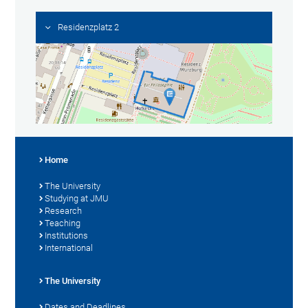
Residenzplatz 2
Home
The University
Studying at JMU
Research
Teaching
Institutions
International
The University
Dates and Deadlines