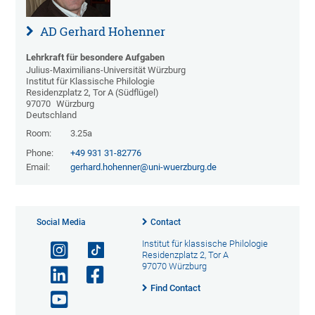
AD Gerhard Hohenner
Lehrkraft für besondere Aufgaben
Julius-Maximilians-Universität Würzburg
Institut für Klassische Philologie
Residenzplatz 2, Tor A (Südflügel)
97070
Würzburg
Deutschland
Room:
3.25a
Phone:
+49 931 31-82776
Email:
gerhard.hohenner@uni-wuerzburg.de
Social Media
Contact
Institut für klassische Philologie
Residenzplatz 2, Tor A
97070 Würzburg
Find Contact