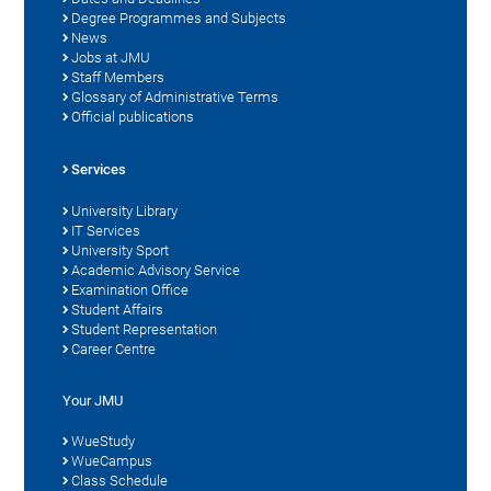
Degree Programmes and Subjects
News
Jobs at JMU
Staff Members
Glossary of Administrative Terms
Official publications
Services
University Library
IT Services
University Sport
Academic Advisory Service
Examination Office
Student Affairs
Student Representation
Career Centre
Your JMU
WueStudy
WueCampus
Class Schedule