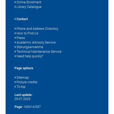
Online Enrolment
Library Catalogue
Contact
Phone and Address Directory
How to Find Us
Press
Academic Advisory Service
Störungsannahme
Technical Maintenance Service
Need help quickly?
Page options
Sitemap
Picture credits
To top
Last update:
29.07.2025
Page:
165414/537