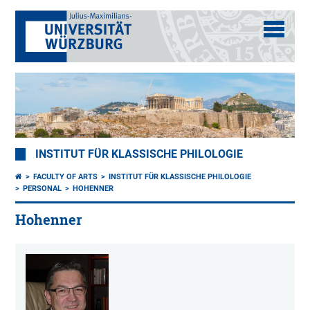
INSTITUT FÜR KLASSISCHE PHILOLOGIE
FACULTY OF ARTS
INSTITUT FÜR KLASSISCHE PHILOLOGIE
PERSONAL
HOHENNER
Hohenner