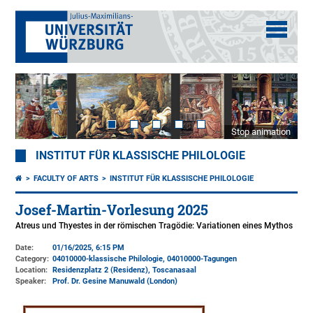
Stop animation
INSTITUT FÜR KLASSISCHE PHILOLOGIE
FACULTY OF ARTS
INSTITUT FÜR KLASSISCHE PHILOLOGIE
Josef-Martin-Vorlesung 2025
Atreus und Thyestes in der römischen Tragödie: Variationen eines Mythos
Date:
01/16/2025, 6:15 PM
Category:
04010000-klassische Philologie, 04010000-Tagungen
Location:
Residenzplatz 2 (Residenz)
, Toscanasaal
Speaker:
Prof. Dr. Gesine Manuwald (London)