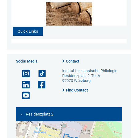
Quick Links
Social Media
Contact
Institut für klassische Philologie
Residenzplatz 2, Tor A
97070 Würzburg
Find Contact
Residenzplatz 2