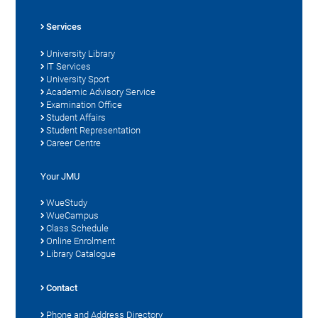
Services
University Library
IT Services
University Sport
Academic Advisory Service
Examination Office
Student Affairs
Student Representation
Career Centre
Your JMU
WueStudy
WueCampus
Class Schedule
Online Enrolment
Library Catalogue
Contact
Phone and Address Directory