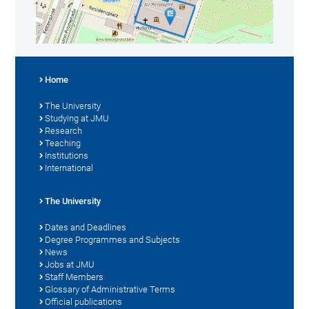
Home
The University
Studying at JMU
Research
Teaching
Institutions
International
The University
Dates and Deadlines
Degree Programmes and Subjects
News
Jobs at JMU
Staff Members
Glossary of Administrative Terms
Official publications