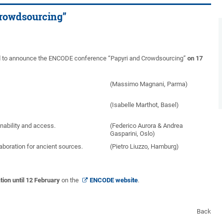
rowdsourcing”
sed to announce the ENCODE conference “Papyri and Crowdsourcing”
on 17
(Massimo Magnani, Parma)
(Isabelle Marthot, Basel)
nability and access.
(Federico Aurora & Andrea
Gasparini, Oslo)
aboration for ancient sources.
(Pietro Liuzzo, Hamburg)
tion until 12 February
on the
ENCODE website
.
Back