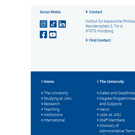
Social Media
Contact
Institut für klassische Philolo
Residenzplatz 2, Tor A
97070 Würzburg
Find Contact
Home
The University
The University
Dates and Deadlines
Studying at JMU
Degree Programme
Research
and Subjects
Teaching
News
Institutions
Jobs at JMU
International
Staff Members
Glossary of
Administrative Term