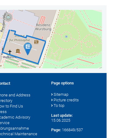
Page options
ontact
Sitemap
hone and Address
Picture credits
irectory
To top
ow to Find Us
ress
Last update:
cademic Advisory
15.06.2025
ervice
törungsannahme
Page:
166849/537
echnical Maintenance