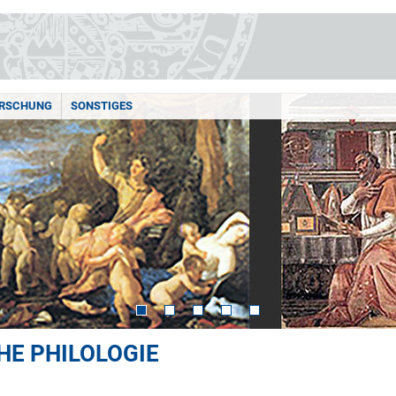
RSCHUNG
SONSTIGES
HE PHILOLOGIE