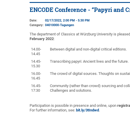
ENCODE Conference - “Papyri and C
Date:
02/17/2022, 2:00 PM - 5:30 PM
Category:
04010000-Tagungen
The department of Classics at Würzburg University is plea
February 2022
:
14.00-
Between digital and non-digital critical editions.
14.45
14.45-
Transcribing papyri: Ancient lives and the future.
15.30
16.00-
The crowd of digital sources. Thoughts on sustai
16.45
16.45-
Community (rather than crowd) sourcing and coll
17:30
Challenges and solutions.
Participation is possible in presence and online, upon
registra
For further information, see:
bit.ly/3tIndwd
.