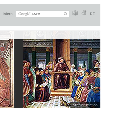
Intern
DE
Stop animation