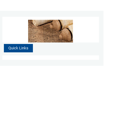
Quick Links