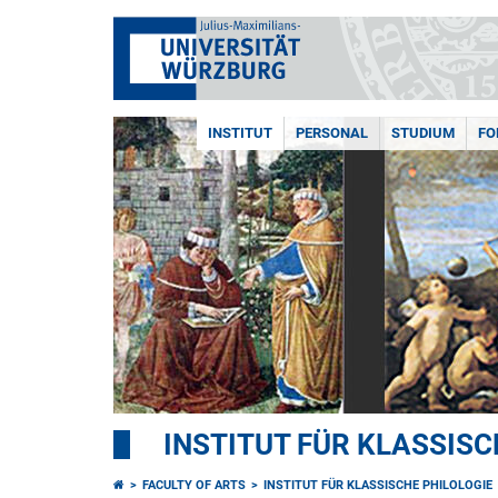
INSTITUT
PERSONAL
STUDIUM
FO
INSTITUT FÜR KLASSISC
FACULTY OF ARTS
INSTITUT FÜR KLASSISCHE PHILOLOGIE