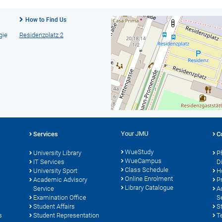
How to Find Us
gie
Residenzplatz 2
Your JMU
Services
C
WueStudy
University Library
P
WueCampus
s
IT Services
D
Class Schedule
University Sport
H
Online Enrolment
Academic Advisory
P
Library Catalogue
Service
A
Examination Office
S
Student Affairs
S
s
Student Representation
T