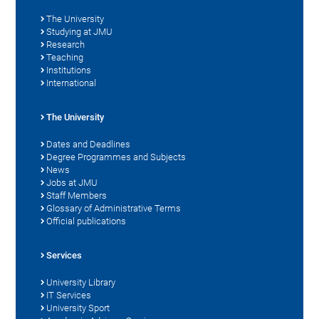
The University
Studying at JMU
Research
Teaching
Institutions
International
The University
Dates and Deadlines
Degree Programmes and Subjects
News
Jobs at JMU
Staff Members
Glossary of Administrative Terms
Official publications
Services
University Library
IT Services
University Sport