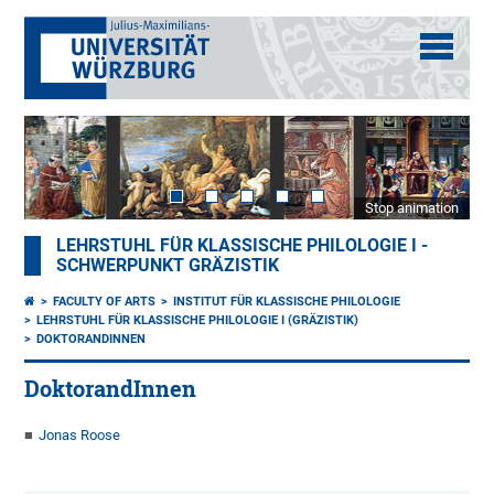
Stop animation
LEHRSTUHL FÜR KLASSISCHE PHILOLOGIE I -
SCHWERPUNKT GRÄZISTIK
FACULTY OF ARTS
INSTITUT FÜR KLASSISCHE PHILOLOGIE
LEHRSTUHL FÜR KLASSISCHE PHILOLOGIE I (GRÄZISTIK)
DOKTORANDINNEN
DoktorandInnen
Jonas Roose