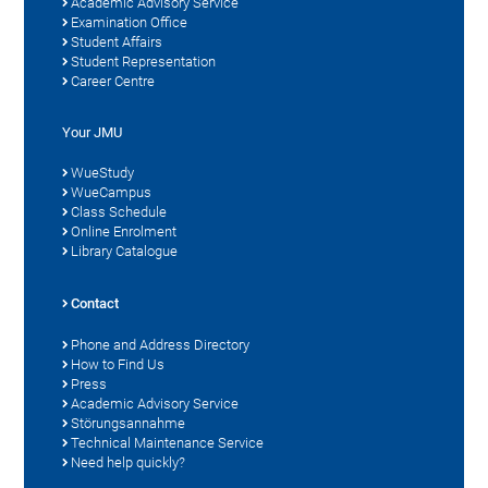
Academic Advisory Service
Examination Office
Student Affairs
Student Representation
Career Centre
Your JMU
WueStudy
WueCampus
Class Schedule
Online Enrolment
Library Catalogue
Contact
Phone and Address Directory
How to Find Us
Press
Academic Advisory Service
Störungsannahme
Technical Maintenance Service
Need help quickly?