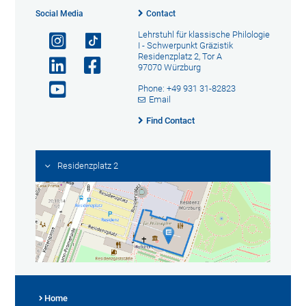
Social Media
Contact
Lehrstuhl für klassische Philologie
I - Schwerpunkt Gräzistik
Residenzplatz 2, Tor A
97070 Würzburg
Phone: +49 931 31-82823
Email
Find Contact
Residenzplatz 2
Home