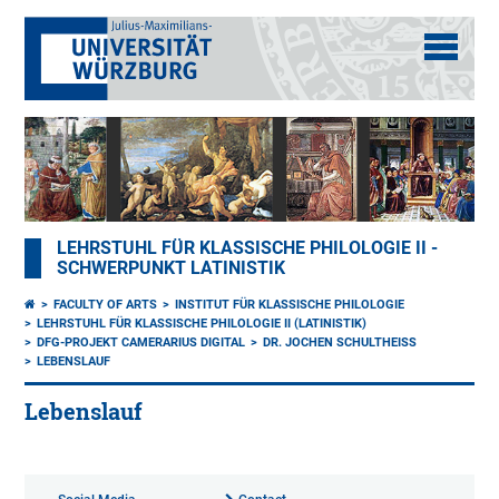
LEHRSTUHL FÜR KLASSISCHE PHILOLOGIE II -
SCHWERPUNKT LATINISTIK
FACULTY OF ARTS
INSTITUT FÜR KLASSISCHE PHILOLOGIE
LEHRSTUHL FÜR KLASSISCHE PHILOLOGIE II (LATINISTIK)
DFG-PROJEKT CAMERARIUS DIGITAL
DR. JOCHEN SCHULTHEISS
LEBENSLAUF
Lebenslauf