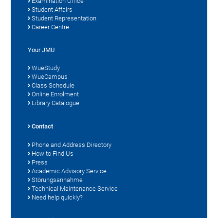
Examination Office
Student Affairs
Student Representation
Career Centre
Your JMU
WueStudy
WueCampus
Class Schedule
Online Enrolment
Library Catalogue
Contact
Phone and Address Directory
How to Find Us
Press
Academic Advisory Service
Störungsannahme
Technical Maintenance Service
Need help quickly?