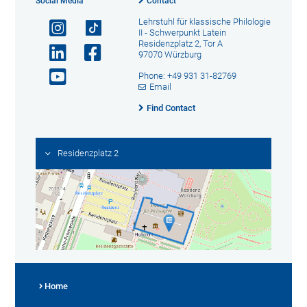
Social Media
Contact
Lehrstuhl für klassische Philologie
II - Schwerpunkt Latein
Residenzplatz 2, Tor A
97070 Würzburg
Phone: +49 931 31-82769
Email
Find Contact
Residenzplatz 2
Home