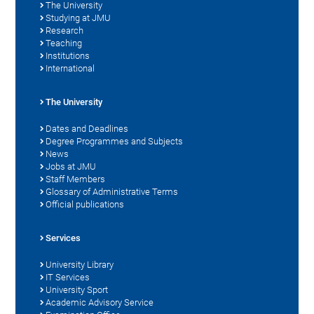
The University
Studying at JMU
Research
Teaching
Institutions
International
The University
Dates and Deadlines
Degree Programmes and Subjects
News
Jobs at JMU
Staff Members
Glossary of Administrative Terms
Official publications
Services
University Library
IT Services
University Sport
Academic Advisory Service